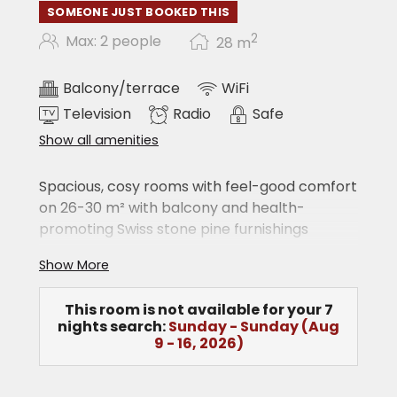
SOMEONE JUST BOOKED THIS
2
Max: 2 people
28
m
Balcony/terrace
WiFi
Television
Radio
Safe
Show all amenities
Spacious, cosy rooms with feel-good comfort
on 26-30 m² with balcony and health-
promoting Swiss stone pine furnishings
Large double bed
Show More
Shower/WC
hairdryer
This room is not available for your 7
cable TV
nights search:
Sunday - Sunday
(
Aug
radio
9 - 16, 2026
)
telephone
safe
free WiFi