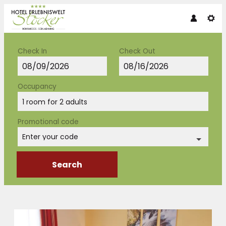
Check In
Check Out
Occupancy
1 room
for
2 adults
Promotional code
Enter your code
Search
Hotel Erlebniswelt Stocker