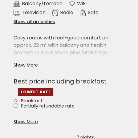
Balcony/terrace
WiFi
Television
Radio
Safe
Show all amenities
Cosy rooms with feel-good comfort on
approx. 22 m² with balcony
and health-
promoting Swiss stone pine furnishings
Large double bed
Show More
Seating area
Shower/WC
Best price including breakfast
hairdryer
cable TV
LOWEST RATE
radio
telephone
Breakfast
safe
Partially refundable rate
free WiFi
‘Sky Bag’ with bathrobes and towels
What you can experience at the Hotel
Show More
Erlebniswelt:
Room pictures and floor plans represent the
room category, but may vary in detail.
7 nights