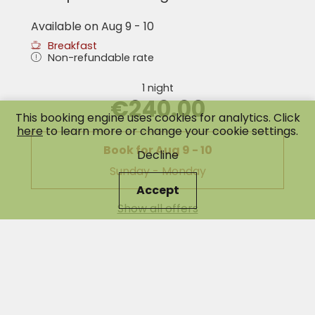
Available on Aug 9 - 10
Breakfast
Non-refundable rate
1 night
€240.00
This booking engine uses cookies for analytics. Click
here
to learn more or change your cookie settings.
Book for
Aug 9 - 10
Decline
Sunday - Monday
Accept
Show all offers