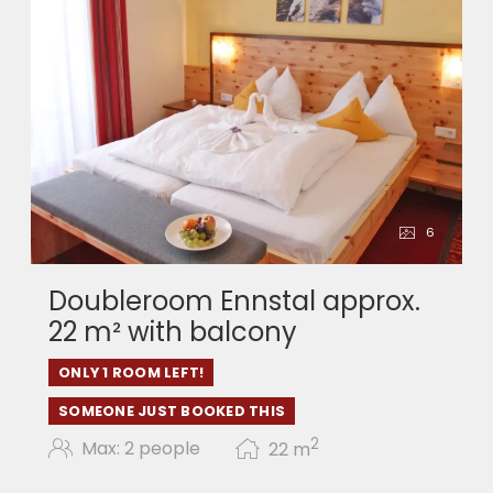
6
Doubleroom Ennstal approx.
22 m² with balcony
ONLY 1 ROOM LEFT!
SOMEONE JUST BOOKED THIS
2
Max: 2 people
22
m