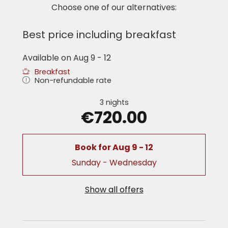
‘Sky Bag’ with bathrobes and towels
Choose one of our alternatives:
writing desk
seating area (in some rooms)
Best price including breakfast
Room pictures and floor plans represent the
room category, but may vary in detail.
Available on Aug 9 - 12
Breakfast
Non-refundable rate
3 nights
€720.00
Book for
Aug 9 - 12
Sunday - Wednesday
Show all offers