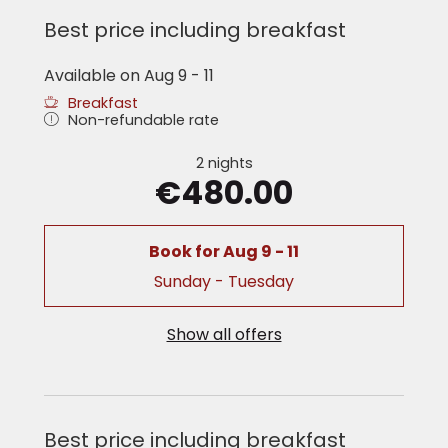
Best price including breakfast
Available on Aug 9 - 11
Breakfast
Non-refundable rate
2 nights
€480.00
Book for
Aug 9 - 11
Sunday - Tuesday
Show all offers
Best price including breakfast