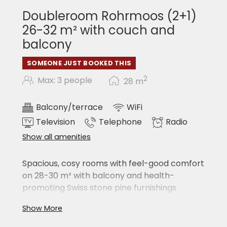
Bath & sauna towels in the SPA areas
Doubleroom Rohrmoos (2+1)
INCLUSIVE
26-32 m² with couch and
balcony
Free hotel car park subject to availability
Assistance with your excursions with the
SOMEONE JUST BOOKED THIS
best tips
Heated ski & boot room (each room has its
2
Max: 3 people
28
m
own locker)
Room for golf carts / bikes / bike
Balcony/terrace
WiFi
Television
Telephone
Radio
Show all amenities
Spacious, cosy rooms with feel-good comfort
on 28-30 m² with balcony and health-
promoting Swiss stone pine furnishings
large double bed
Show More
couch
shower/WC